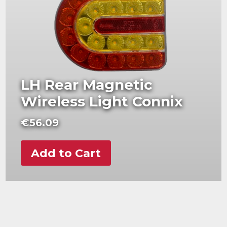
LH Rear Magnetic
Wireless Light Connix
€
56.09
Add to Cart