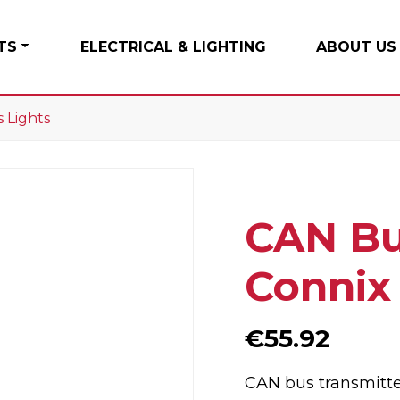
TS
ELECTRICAL & LIGHTING
ABOUT US
 Lights
CAN Bu
Connix
€
55.92
CAN bus transmitter