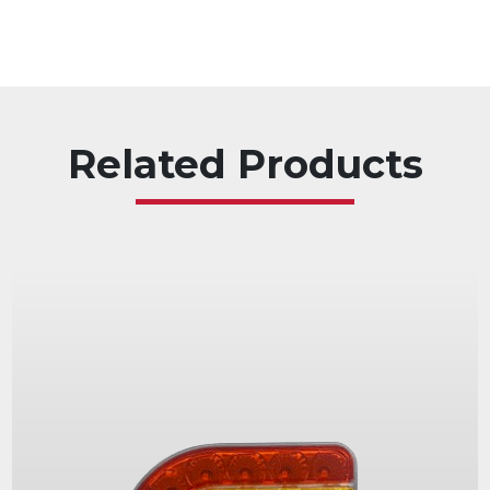
Related Products