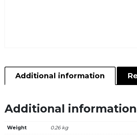
Additional information
Re
Additional information
Weight
0.26 kg