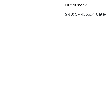
Out of stock
SKU:
SP-153694
Cate