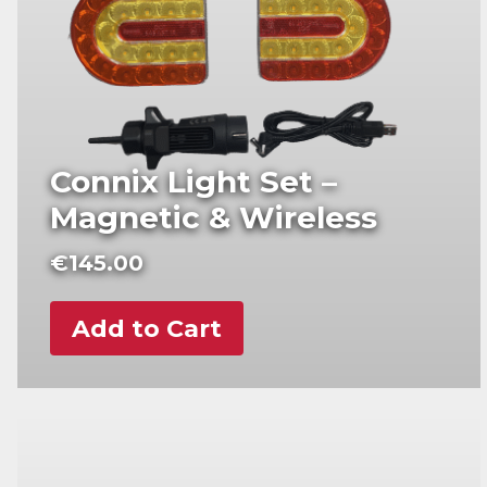
Connix Light Set –
Magnetic & Wireless
€
145.00
Add to Cart