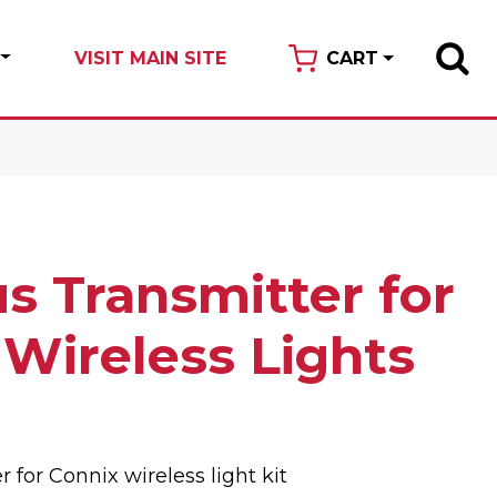
VISIT MAIN SITE
CART
s Transmitter for
 Wireless Lights
 for Connix wireless light kit