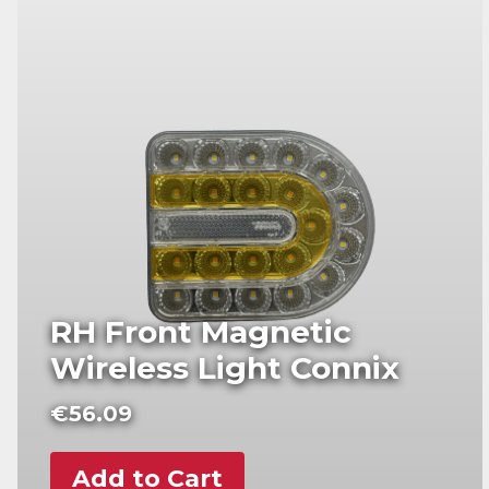
RH Front Magnetic
Wireless Light Connix
€
56.09
Add to Cart