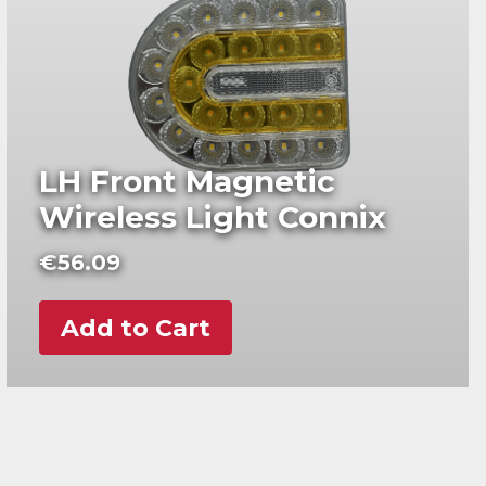
LH Front Magnetic
Wireless Light Connix
€
56.09
Add to Cart