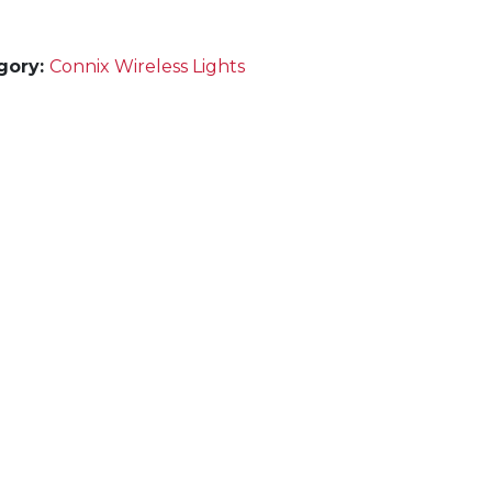
gory:
Connix Wireless Lights