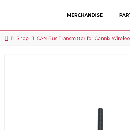
Skip to content
MERCHANDISE
PAR
Main Navigation
Shop
CAN Bus Transmitter for Connix Wireless