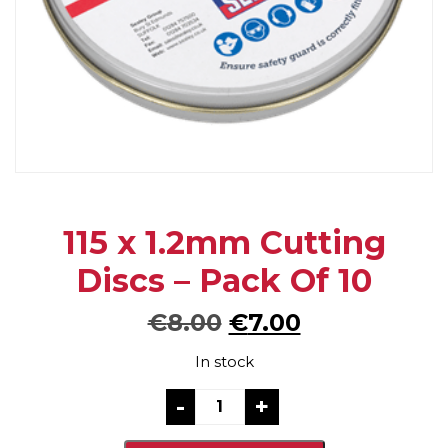
115 x 1.2mm Cutting
Discs – Pack Of 10
Original
Current
€
8.00
€
7.00
price
price
In stock
was:
is:
115
-
+
x
€8.00.
€7.00.
1.2mm