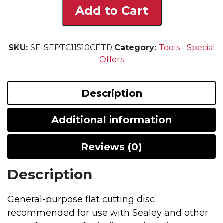
Add to Cart
Cutting
Discs
-
SKU:
SE-SEPTC11510CETD
Pack
Category:
Tools - Special
Offers
Of
10
quantity
Description
Additional information
Reviews (0)
Description
General-purpose flat cutting disc
recommended for use with Sealey and other