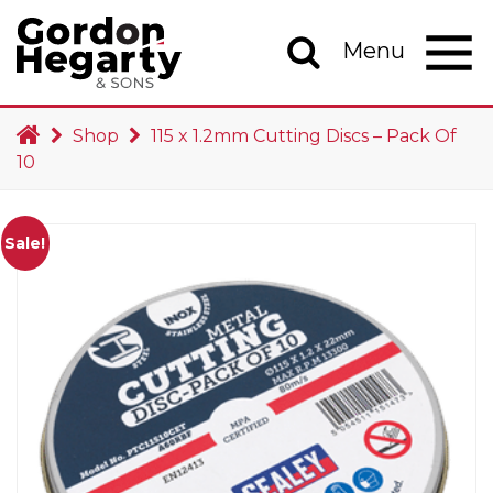
Skip to content
Menu
Main Navigation
Shop
115 x 1.2mm Cutting Discs – Pack Of
10
Sale!