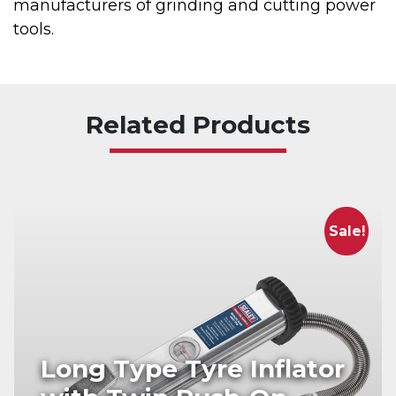
manufacturers of grinding and cutting power
tools.
Related Products
Sale!
Long Type Tyre Inflator