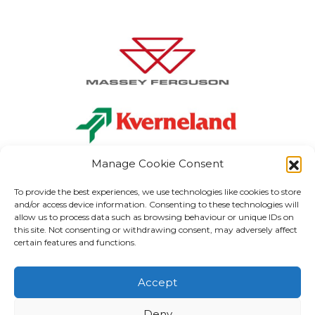
Manage Cookie Consent
To provide the best experiences, we use technologies like cookies to store
and/or access device information. Consenting to these technologies will
allow us to process data such as browsing behaviour or unique IDs on
Carlow:
+353 (0) 59 915 1199
this site. Not consenting or withdrawing consent, may adversely affect
Kilkenny:
+353 (0) 56 773 3037
certain features and functions.
Kildare:
+353 (0) 59 867 3040
info
@gordonhegartyandsons.ie
Accept
MERCHANDISE
PARTS
ELECTRICAL & LIGHTING
ABOUT US
VISIT MAIN SITE
Deny