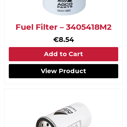
Fuel Filter – 3405418M2
€
8.54
Add to Cart
View Product