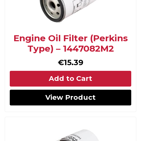
Engine Oil Filter (Perkins
Type) – 1447082M2
€
15.39
Add to Cart
View Product