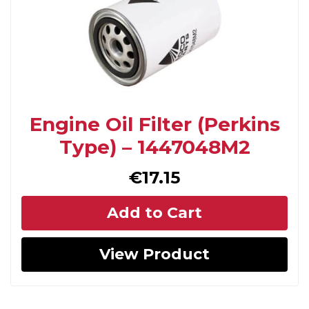
Engine Oil Filter (Perkins
Type) – 1447048M2
€
17.15
Add to Cart
View Product