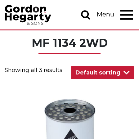
Skip to content
Menu
Main Navigation
MF 1134 2WD
Showing all 3 results
Default sorting