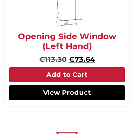
Opening Side Window
(Left Hand)
Original
Current
€
113.30
€
73.64
price
price
Add to Cart
was:
is:
€113.30.
€73.64.
View Product