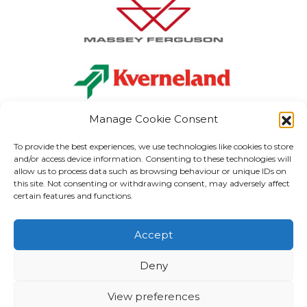
Manage Cookie Consent
To provide the best experiences, we use technologies like cookies to store
and/or access device information. Consenting to these technologies will
allow us to process data such as browsing behaviour or unique IDs on
Carlow:
+353 (0) 59 915 1199
this site. Not consenting or withdrawing consent, may adversely affect
Kilkenny:
+353 (0) 56 773 3037
certain features and functions.
Kildare:
+353 (0) 59 867 3040
info
@gordonhegartyandsons.ie
Accept
MERCHANDISE
PARTS
ELECTRICAL & LIGHTING
ABOUT US
VISIT MAIN SITE
Deny
TERMS & CONDITIONS
View preferences