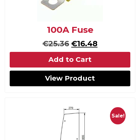
100A Fuse
Original
Current
€
25.36
€
16.48
price
price
Add to Cart
was:
is:
€25.36.
€16.48.
View Product
Sale!