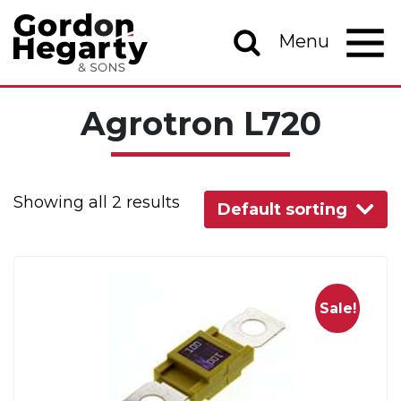
Skip to content
Menu
Main Navigation
Agrotron L720
Showing all 2 results
Default sorting
Sale!