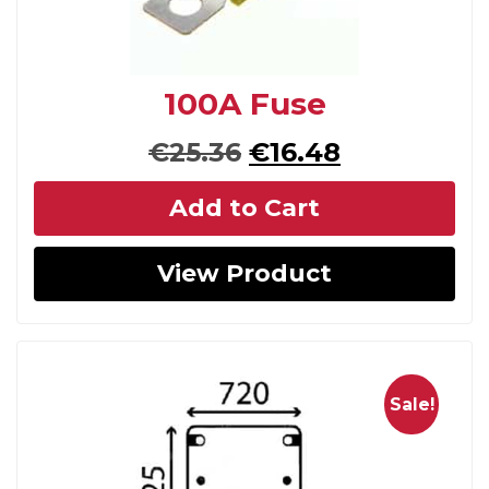
100A Fuse
Original
Current
€
25.36
€
16.48
price
price
Add to Cart
was:
is:
€25.36.
€16.48.
View Product
Sale!