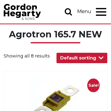
Skip to content
Menu
Main Navigation
Agrotron 165.7 NEW
Showing all 8 results
Default sorting
Sale!