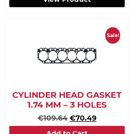
Sale!
CYLINDER HEAD GASKET
1.74 MM – 3 HOLES
Original
Current
€
109.64
€
70.49
price
price
Add to Cart