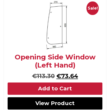
Sale!
Opening Side Window
(Left Hand)
Original
Current
€
113.30
€
73.64
price
price
Add to Cart
was:
is:
€113.30.
€73.64.
View Product