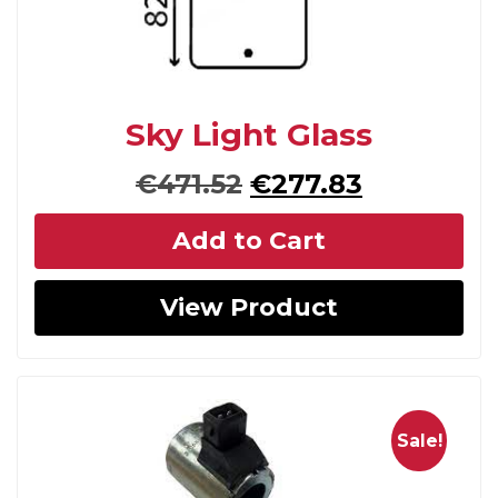
Sky Light Glass
Original
Current
€
471.52
€
277.83
price
price
Add to Cart
was:
is:
€471.52.
€277.83.
View Product
Sale!