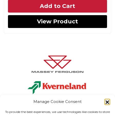
Add to Cart
was:
is:
€118.06.
€82.64.
View Product
Manage Cookie Consent
To provide the best experiences, we use technologies like cookies to store