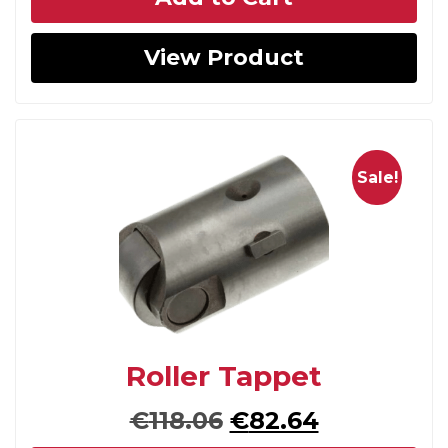
was:
is:
€109.64.
€70.49.
View Product
Sale!
Roller Tappet
Original
Current
€
118.06
€
82.64
price
price