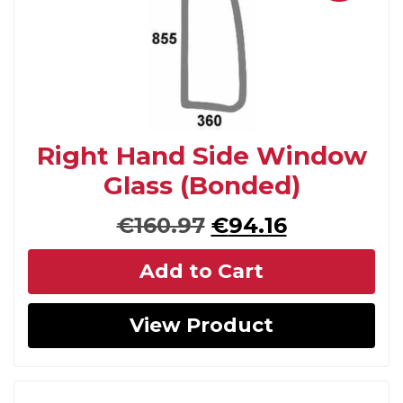
Right Hand Side Window
Glass (Bonded)
Original
Current
€
160.97
€
94.16
price
price
Add to Cart
was:
is:
€160.97.
€94.16.
View Product